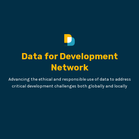
Data for Development
Network
Advancing the ethical and responsible use of data to address
critical development challenges both globally and locally