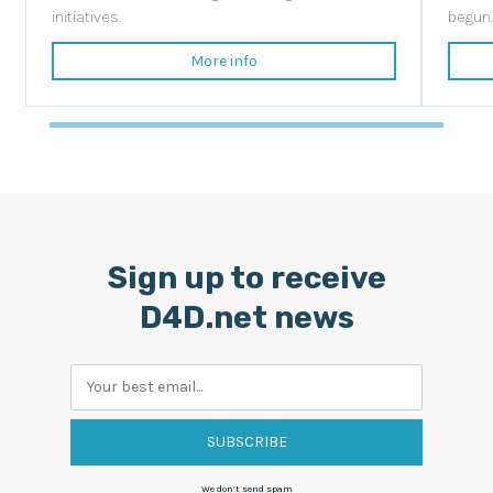
initiatives.
begun
More info
Sign up to receive
D4D.net news
Your
email
We don’t send spam