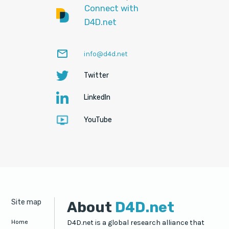
Connect with
D4D.net
mail_outline
(Opens
info@d4d.net
in
Twitter
a
(Opens
new
in
LinkedIn
tab)
(Opens
a
in
new
YouTube
a
(Opens
tab)
new
in
tab)
a
new
tab)
Site map
About
D4D.net
Home
D4D.net is a global research alliance that