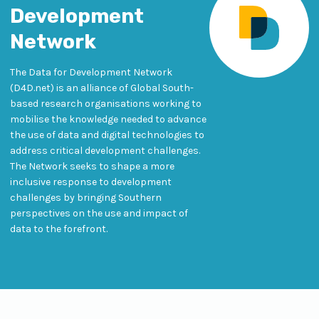
Development
Network
The Data for Development Network
(D4D.net) is an alliance of Global South-
based research organisations working to
mobilise the knowledge needed to advance
the use of data and digital technologies to
address critical development challenges.
The Network seeks to shape a more
inclusive response to development
challenges by bringing Southern
perspectives on the use and impact of
data to the forefront.