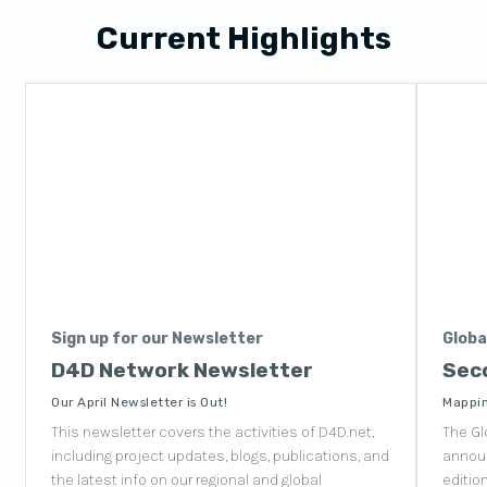
Current Highlights
Sign up for our Newsletter
Globa
D4D Network Newsletter
Seco
Our April Newsletter is Out!
Mappin
This newsletter covers the activities of D4D.net,
The Gl
including project updates, blogs, publications, and
announ
the latest info on our regional and global
editio